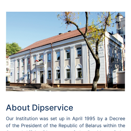
About Dipservice
Our Institution was set up in April 1995 by a Decree
of the President of the Republic of Belarus within the