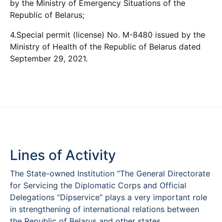
by the Ministry of Emergency Situations of the
Republic of Belarus;
4.Special permit (license) No. M-8480 issued by the
Ministry of Health of the Republic of Belarus dated
September 29, 2021.
Lines of Activity
The State-owned Institution “The General Directorate
for Servicing the Diplomatic Corps and Official
Delegations “Dipservice” plays a very important role
in strengthening of international relations between
the Republic of Belarus and other states.