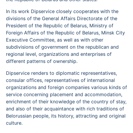
In its work Dipservice closely cooperates with the
divisions of the General Affairs Directorate of the
President of the Republic of Belarus, Ministry of
Foreign Affairs of the Republic of Belarus, Minsk City
Executive Committee, as well as with other
subdivisions of government on the republican and
regional level, organizations and enterprises of
different patterns of ownership.
Dipservice renders to diplomatic representatives,
consular offices, representatives of international
organizations and foreign companies various kinds of
service concerning placement and accommodation,
enrichment of their knowledge of the country of stay,
and also of their acquaintance with rich traditions of
Belorussian people, its history, attracting and original
culture.