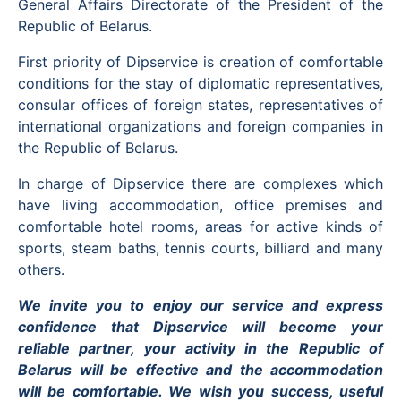
General Affairs Directorate of the President of the
Republic of Belarus.
First priority of Dipservice is creation of comfortable
conditions for the stay of diplomatic representatives,
consular offices of foreign states, representatives of
international organizations and foreign companies in
the Republic of Belarus.
In charge of Dipservice there are complexes which
have living accommodation, office premises and
comfortable hotel rooms, areas for active kinds of
sports, steam baths, tennis courts, billiard and many
others.
We invite you to enjoy our service and express
confidence that Dipservice will become your
reliable partner, your activity in the Republic of
Belarus will be effective and the accommodation
will be comfortable. We wish you success, useful