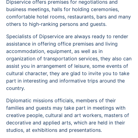
Dipservice offers premises for negotiations and
business meetings, halls for holding ceremonies,
comfortable hotel rooms, restaurants, bars and many
others to high-ranking persons and guests.
Specialists of Dipservice are always ready to render
assistance in offering office premises and living
accommodation, equipment, as well as in
organization of transportation services, they also can
assist you in arrangement of leisure, some events of
cultural character, they are glad to invite you to take
part in interesting and informative trips around the
country.
Diplomatic missions officials, members of their
families and guests may take part in meetings with
creative people, cultural and art workers, masters of
decorative and applied arts, which are held in their
studios, at exhibitions and presentations.