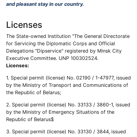
and pleasant stay in our country.
Licenses
The State-owned Institution "The General Directorate
for Servicing the Diplomatic Corps and Official
Delegations "Dipservice" registered by Minsk City
Executive Committee. UNP 100302524.
Licenses:
1. Special permit (license) No. 02190 / 1-47977, issued
by the Ministry of Transport and Communications of
the Republic of Belarus;
2. Special permit (license) No. 33133 / 3860-1, issued
by the Ministry of Emergency Situations of the
Republic of Belarus$
3. Special permit (license) No. 33130 / 3844, issued